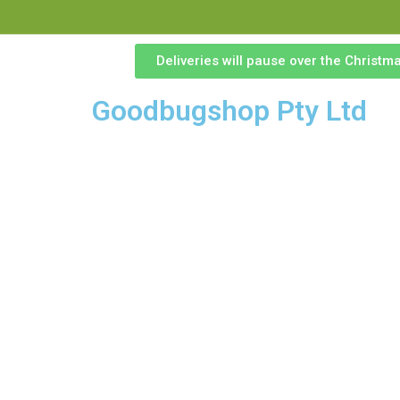
Deliveries will pause over the Christ
Goodbugshop Pty Ltd