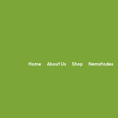
Home
About Us
Shop
Nematodes