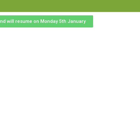
 and will resume on Monday 5th January