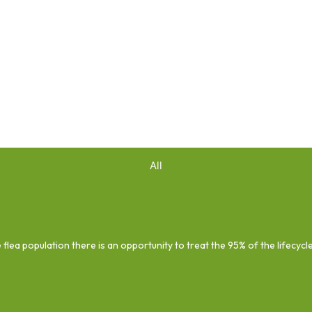
All
 flea population there is an opportunity to treat the 95% of the lifecycl