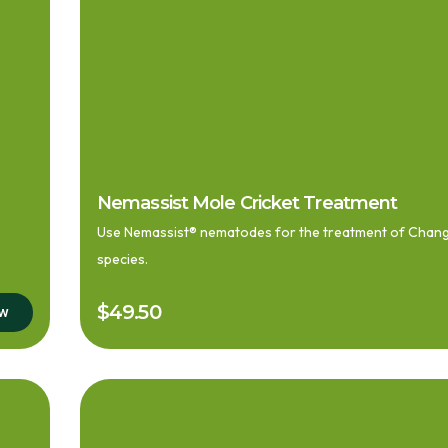
Nemassist Mole Cricket Treatment
Use Nemassist® nematodes for the treatment of Changa 
species.
$
49.50
ow