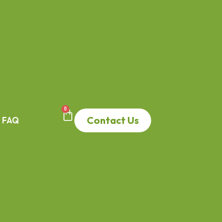
0
Contact Us
FAQ