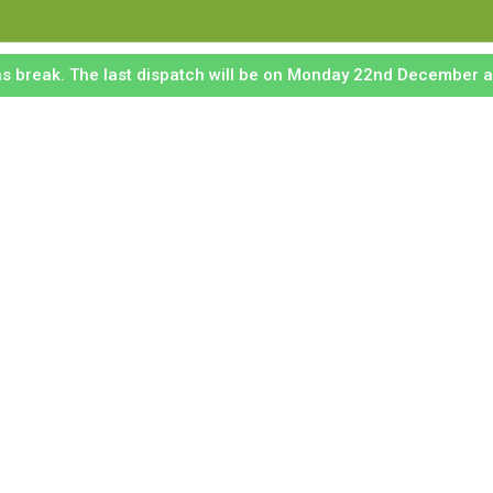
mas break. The last dispatch will be on Monday 22nd December