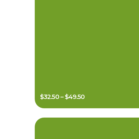
$
32.50
–
$
49.50