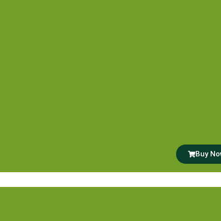
Buy N