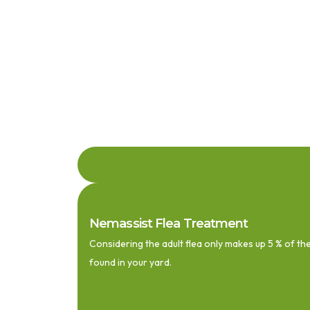
Nemassist Flea Treatment
Considering the adult flea only makes up 5 % of the
found in your yard.