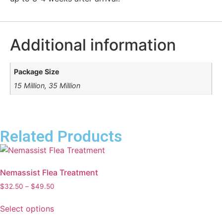
Additional information
Package Size
15 Million, 35 Million
Related Products
Nemassist Flea Treatment
$
32.50
–
$
49.50
Select options