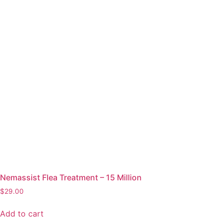
Nemassist Flea Treatment – 15 Million
$
29.00
Add to cart