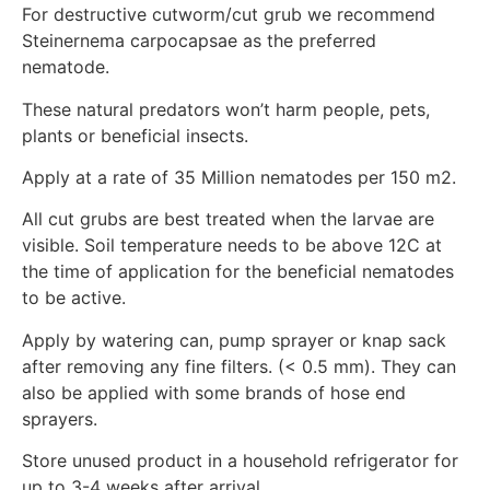
For destructive cutworm/cut grub we recommend
Steinernema carpocapsae as the preferred
nematode.
These natural predators won’t harm people, pets,
plants or beneficial insects.
Apply at a rate of 35 Million nematodes per 150 m2.
All cut grubs are best treated when the larvae are
visible. Soil temperature needs to be above 12C at
the time of application for the beneficial nematodes
to be active.
Apply by watering can, pump sprayer or knap sack
after removing any fine filters. (< 0.5 mm). They can
also be applied with some brands of hose end
sprayers.
Store unused product in a household refrigerator for
up to 3-4 weeks after arrival.