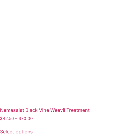
Nemassist Black Vine Weevil Treatment
$
42.50
–
$
70.00
Select options