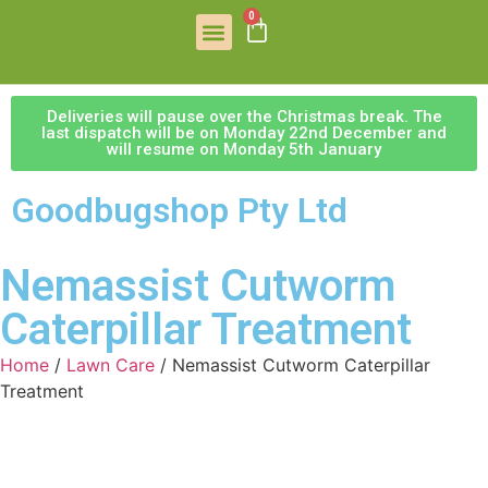
0
Deliveries will pause over the Christmas break. The
last dispatch will be on Monday 22nd December and
will resume on Monday 5th January
Goodbugshop Pty Ltd
Nemassist Cutworm
Caterpillar Treatment
Home
/
Lawn Care
/ Nemassist Cutworm Caterpillar
Treatment