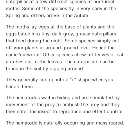
caterpillar of a few different species of nocturnal
moths. Some of the species fly in very early in the
Spring and others arrive in the Autum.
The moths lay eggs at the base of plants and the
eggs hatch into tiny, dark grey, greasy caterpillars
that feed during the night. Some species simply cut
off your plants at around ground level. Hence the
name ‘cutworm.’ Other species chew off leaves or eat
notches out of the leaves. The caterpillars can be
found in the soil by digging around.
They generally curl up into a “c” shape when you
handle them.
The nematodes wait in hiding and are stimulated by
movement of the prey to ambush the prey and they
then enter the insect to reproduce and effect control.
The nematode is naturally occurring and mass reared.