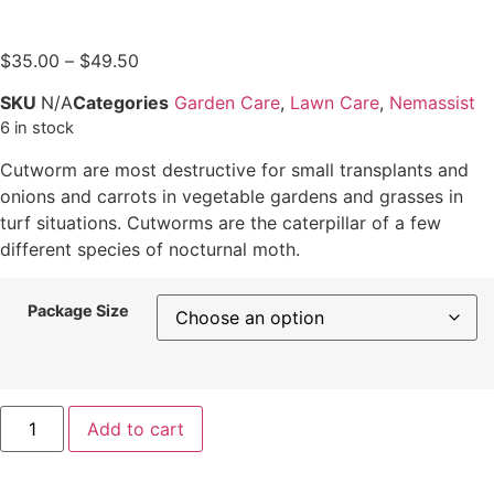
$
35.00
–
$
49.50
SKU
N/A
Categories
Garden Care
,
Lawn Care
,
Nemassist
6 in stock
Cutworm are most destructive for small transplants and
onions and carrots in vegetable gardens and grasses in
turf situations. Cutworms are the caterpillar of a few
different species of nocturnal moth.
Package Size
Add to cart