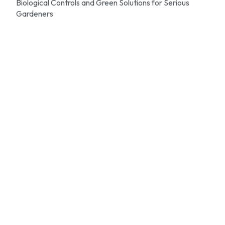
Biological Controls and Green Solutions for Serious
Gardeners