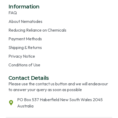
Information
FAQ
About Nematodes
Reducing Reliance on Chemicals
Payment Methods
Shipping & Returns
Privacy Notice
Conditions of Use
Contact Details
Please use the contact us button and we will endeavour
to answer your query as soon as possible
PO Box 537 Haberfield New South Wales 2045
Australia