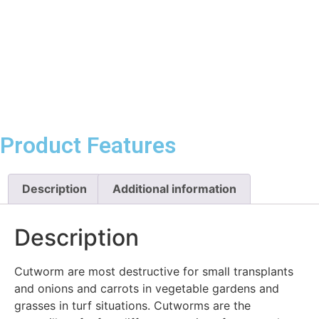
Product Features
Description
Additional information
Description
Cutworm are most destructive for small transplants
and onions and carrots in vegetable gardens and
grasses in turf situations. Cutworms are the